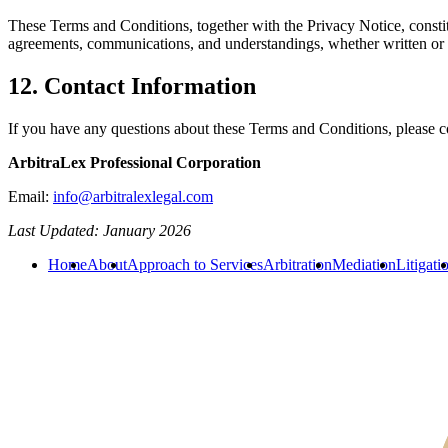
These Terms and Conditions, together with the Privacy Notice, constit
agreements, communications, and understandings, whether written or ora
12. Contact Information
If you have any questions about these Terms and Conditions, please c
ArbitraLex Professional Corporation
Email:
info@arbitralexlegal.com
Last Updated: January 2026
Home
About
Approach to Services
Arbitration
Mediation
Litigati