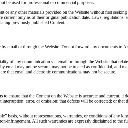
not be used for professional or commercial purposes.
nt or any other materials provided on the Website without first seeking 
re current only as of their original publication date. Laws, regulation
dating previously published Content.
ter by email or through the Website. Do not forward any documents to A
ality of any communication via email or through the Website that relat
by email may not be secure, may not be treated as confidential, and may 
are that email and electronic communications may not be secure.
o ensure that the Content on the Website is accurate and current, it doe
interruption, error, or omission; that defects will be corrected; or that 
e” basis, without representations, warranties, or conditions of any kind
or non-infringement. All such warranties are expressly disclaimed to the fu