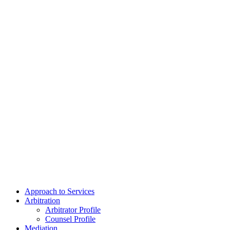
Approach to Services
Arbitration
Arbitrator Profile
Counsel Profile
Mediation