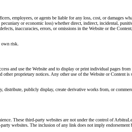
fficers, employees, or agents be liable for any loss, cost, or damages w
her pecuniary or economic loss) whether direct, indirect, incidental, punit
defects, inaccuracies, errors, or omissions in the Website or the Content
r own risk.
 access and use the Website and to display or print individual pages fro
 other proprietary notices. Any other use of the Website or Content is s
, distribute, publicly display, create derivative works from, or commerc
ience. These third-party websites are not under the control of Arbitra
ird-party websites. The inclusion of any link does not imply endorsement