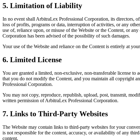
5. Limitation of Liability
In no event shall ArbitraLex Professional Corporation, its directors, o
loss of profits, programs or data, interruption of activities, or any ot
use of, reliance upon, or misuse of the Website or the Content, or any 
Corporation has been advised of the possibility of such damages.
Your use of the Website and reliance on the Content is entirely at you
6. Limited License
You are granted a limited, non-exclusive, non-transferable license to
that you do not modify the Content, and you maintain all copyright and
Professional Corporation.
You may not copy, reproduce, republish, upload, post, transmit, modify
written permission of ArbitraLex Professional Corporation.
7. Links to Third-Party Websites
The Website may contain links to third-party websites for your conven
is not responsible for the content, accuracy, or availability of any th
content.