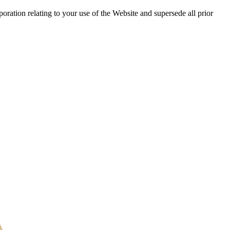
ration relating to your use of the Website and supersede all prior