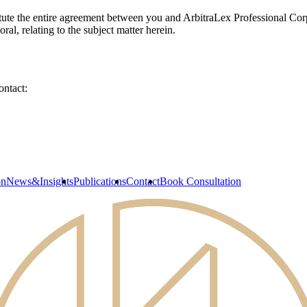
ute the entire agreement between you and ArbitraLex Professional Corpo
l, relating to the subject matter herein.
ontact:
on
News&Insights
Publications
Contact
Book Consultation