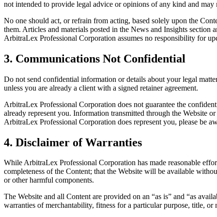
not intended to provide legal advice or opinions of any kind and may 
No one should act, or refrain from acting, based solely upon the Conte
them. Articles and materials posted in the News and Insights section a
ArbitraLex Professional Corporation assumes no responsibility for up
3. Communications Not Confidential
Do not send confidential information or details about your legal mat
unless you are already a client with a signed retainer agreement.
ArbitraLex Professional Corporation does not guarantee the confidenti
already represent you. Information transmitted through the Website or 
ArbitraLex Professional Corporation does represent you, please be aw
4. Disclaimer of Warranties
While ArbitraLex Professional Corporation has made reasonable efforts t
completeness of the Content; that the Website will be available without 
or other harmful components.
The Website and all Content are provided on an “as is” and “as availabl
warranties of merchantability, fitness for a particular purpose, title, 