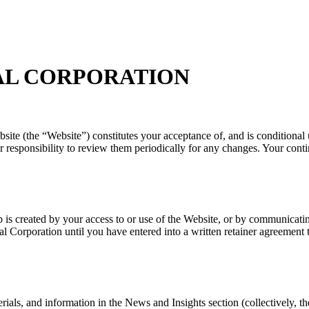
AL CORPORATION
bsite (the “Website”) constitutes your acceptance of, and is condition
 responsibility to review them periodically for any changes. Your cont
hip is created by your access to or use of the Website, or by communica
nal Corporation until you have entered into a written retainer agreemen
erials, and information in the News and Insights section (collectively, t