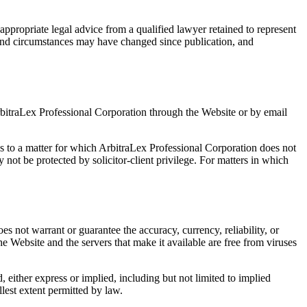
appropriate legal advice from a qualified lawyer retained to represent
s, and circumstances may have changed since publication, and
rbitraLex Professional Corporation through the Website or by email
es to a matter for which ArbitraLex Professional Corporation does not
not be protected by solicitor-client privilege. For matters in which
s not warrant or guarantee the accuracy, currency, reliability, or
the Website and the servers that make it available are free from viruses
, either express or implied, including but not limited to implied
llest extent permitted by law.