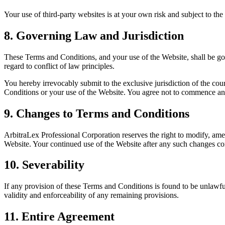
Your use of third-party websites is at your own risk and subject to the
8. Governing Law and Jurisdiction
These Terms and Conditions, and your use of the Website, shall be go
regard to conflict of law principles.
You hereby irrevocably submit to the exclusive jurisdiction of the court
Conditions or your use of the Website. You agree not to commence any
9. Changes to Terms and Conditions
ArbitraLex Professional Corporation reserves the right to modify, am
Website. Your continued use of the Website after any such changes co
10. Severability
If any provision of these Terms and Conditions is found to be unlawfu
validity and enforceability of any remaining provisions.
11. Entire Agreement