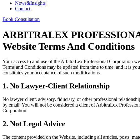
News&Insights
Contact
Book Consultation
ARBITRALEX PROFESSION
Website Terms And Conditions
Your access to and use of the ArbitraLex Professional Corporation we
Terms and Conditions may be updated from time to time, and it is your
constitutes your acceptance of such modifications.
1. No Lawyer-Client Relationship
No lawyer-client, advisory, fiduciary, or other professional relations
by email. You will not be considered a client of ArbitraLex Professio
Corporation.
2. Not Legal Advice
The content provided on the Website, including all articles, posts, mat