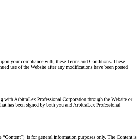
al upon your compliance with, these Terms and Conditions. These
inued use of the Website after any modifications have been posted
ting with ArbitraLex Professional Corporation through the Website or
t that has been signed by both you and ArbitraLex Professional
he “Content”), is for general information purposes only. The Content is