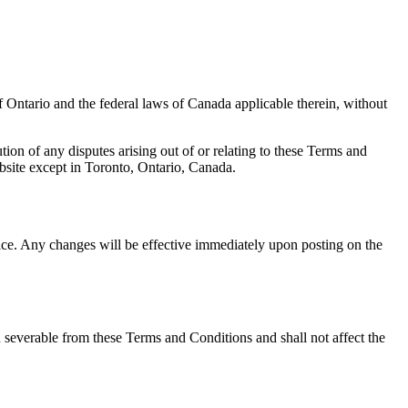
 Ontario and the federal laws of Canada applicable therein, without
ution of any disputes arising out of or relating to these Terms and
bsite except in Toronto, Ontario, Canada.
ice. Any changes will be effective immediately upon posting on the
d severable from these Terms and Conditions and shall not affect the