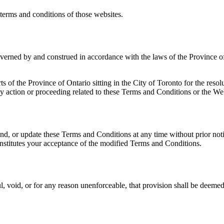
 terms and conditions of those websites.
verned by and construed in accordance with the laws of the Province of
s of the Province of Ontario sitting in the City of Toronto for the resol
 action or proceeding related to these Terms and Conditions or the We
end, or update these Terms and Conditions at any time without prior not
nstitutes your acceptance of the modified Terms and Conditions.
l, void, or for any reason unenforceable, that provision shall be deeme