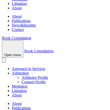
Litigation
About
About
Publications
News&Insights
Contact
Book Consultation
Book Consultation
Open menu
Approach to Services
Arbitration
Arbitrator Profile
Counsel Profile
Mediation
Litigation
About
About
Publications