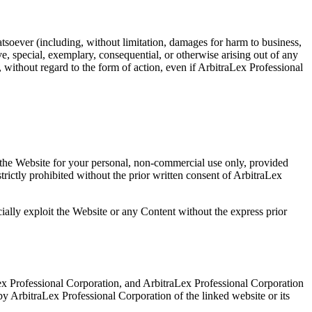
hatsoever (including, without limitation, damages for harm to business,
ive, special, exemplary, consequential, or otherwise arising out of any
, without regard to the form of action, even if ArbitraLex Professional
m the Website for your personal, non-commercial use only, provided
trictly prohibited without the prior written consent of ArbitraLex
ially exploit the Website or any Content without the express prior
Lex Professional Corporation, and ArbitraLex Professional Corporation
 by ArbitraLex Professional Corporation of the linked website or its