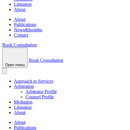
Litigation
About
About
Publications
News&Insights
Contact
Book Consultation
Book Consultation
Open menu
Approach to Services
Arbitration
Arbitrator Profile
Counsel Profile
Mediation
Litigation
About
About
Publications