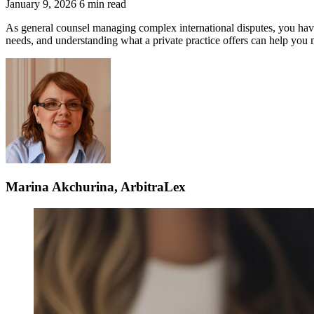
January 9, 2026
6 min read
As general counsel managing complex international disputes, you have mu
needs, and understanding what a private practice offers can help you m
Marina Akchurina, ArbitraLex