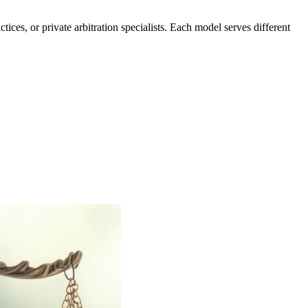
ices, or private arbitration specialists. Each model serves different