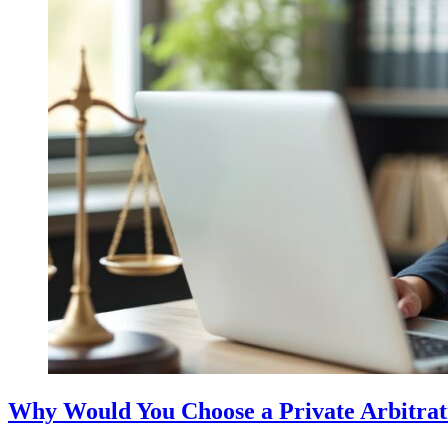
Why Would You Choose a Private Arbitratio