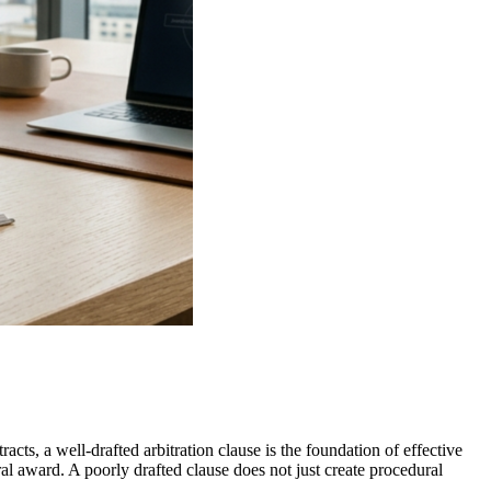
racts, a well-drafted arbitration clause is the foundation of effective
al award. A poorly drafted clause does not just create procedural