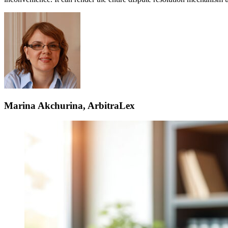
Marina Akchurina, ArbitraLex