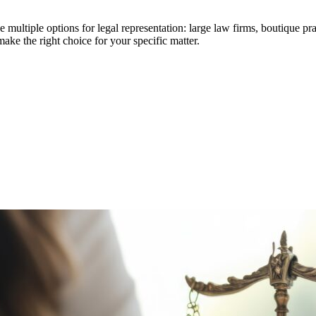
ltiple options for legal representation: large law firms, boutique pract
ake the right choice for your specific matter.