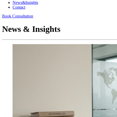
News&Insights
Contact
Book Consultation
News & Insights