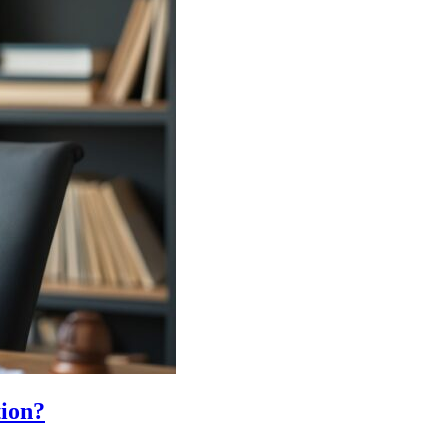
tion?