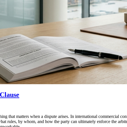
 Clause
 thing that matters when a dispute arises. In international commercial cont
what rules, by whom, and how the party can ultimately enforce the arbitr
 unworkable.