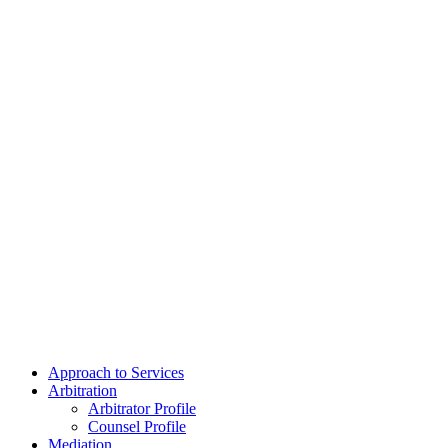
Approach to Services
Arbitration
Arbitrator Profile
Counsel Profile
Mediation