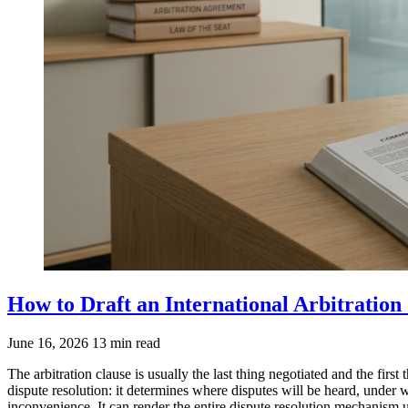
How to Draft an International Arbitration
June 16, 2026
13 min read
The arbitration clause is usually the last thing negotiated and the first
dispute resolution: it determines where disputes will be heard, under 
inconvenience. It can render the entire dispute resolution mechanism