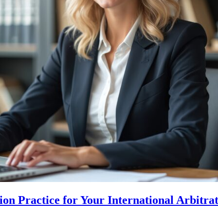
n Practice for Your International Arbitra