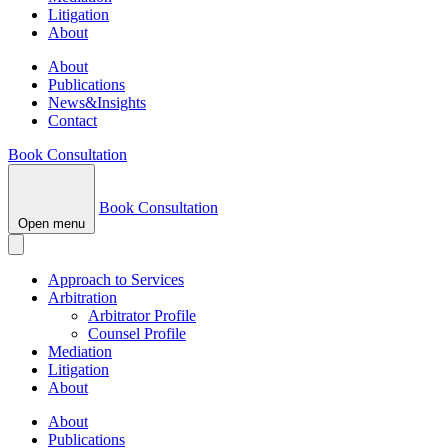
Litigation
About
About
Publications
News&Insights
Contact
Book Consultation
Book Consultation
Open menu
Approach to Services
Arbitration
Arbitrator Profile
Counsel Profile
Mediation
Litigation
About
About
Publications