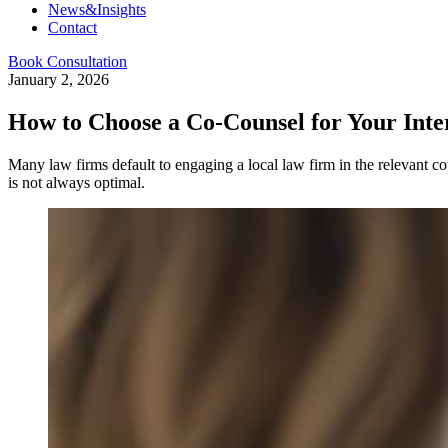
News&Insights
Contact
Book Consultation
January 2, 2026
How to Choose a Co-Counsel for Your Inter
Many law firms default to engaging a local law firm in the relevant c
is not always optimal.