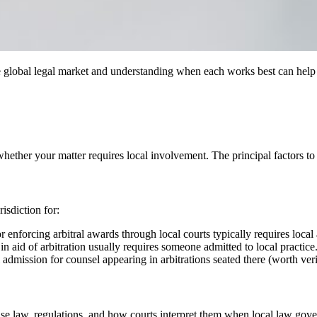
 global legal market and understanding when each works best can help mak
hether your matter requires local involvement. The principal factors to 
isdiction for:
 or enforcing arbitral awards through local courts typically requires local
n aid of arbitration usually requires someone admitted to local practice
 admission for counsel appearing in arbitrations seated there (worth veri
se law, regulations, and how courts interpret them when local law gover