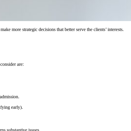
e more strategic decisions that better serve the clients’ interests.
consider are:
 admission.
.
fying early).
ns substantive issues.