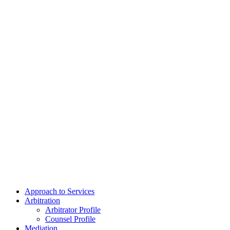
Approach to Services
Arbitration
Arbitrator Profile
Counsel Profile
Mediation