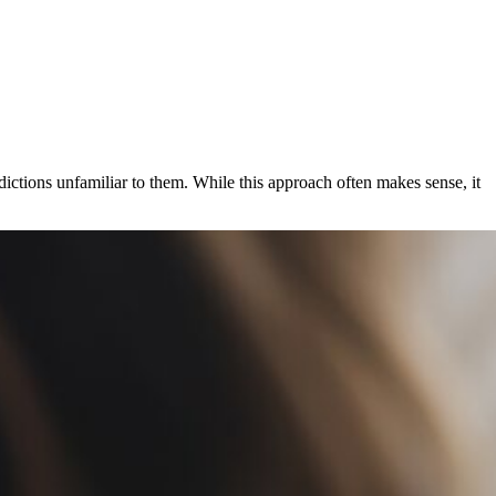
ictions unfamiliar to them. While this approach often makes sense, it