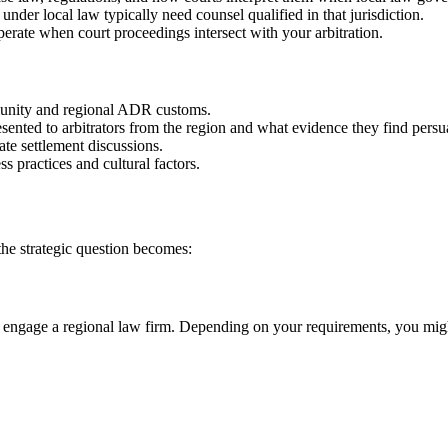
under local law typically need counsel qualified in that jurisdiction.
rate when court proceedings intersect with your arbitration.
munity and regional ADR customs.
nted to arbitrators from the region and what evidence they find persu
ate settlement discussions.
 practices and cultural factors.
he strategic question becomes:
engage a regional law firm. Depending on your requirements, you might b