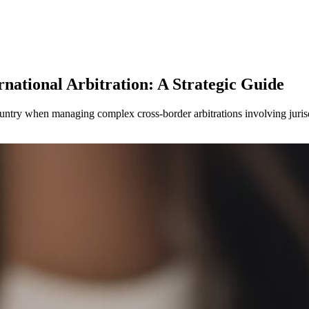
national Arbitration: A Strategic Guide
ountry when managing complex cross-border arbitrations involving jurisd