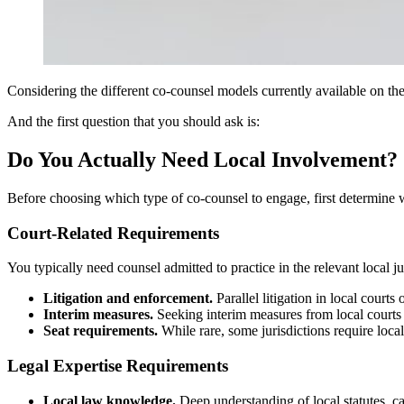
Considering the different co-counsel models currently available on the
And the first question that you should ask is:
Do You Actually Need Local Involvement?
Before choosing which type of co-counsel to engage, first determine w
Court-Related Requirements
You typically need counsel admitted to practice in the relevant local jur
Litigation and enforcement.
Parallel litigation in local courts
Interim measures.
Seeking interim measures from local courts i
Seat requirements.
While rare, some jurisdictions require local
Legal Expertise Requirements
Local law knowledge.
Deep understanding of local statutes, ca