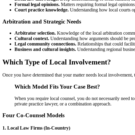
Formal legal opinions.
Matters requiring formal legal opinions 
Court practice knowledge.
Understanding how local courts ope
Arbitration and Strategic Needs
Arbitrator selection.
Knowledge of the local arbitration com
Cultural context.
Understanding how arguments should be prese
Legal community connections.
Relationships that could facilit
Business and cultural insights.
Understanding regional business
Which Type of Local Involvement?
Once you have determined that your matter needs local involvement, t
Which Model Fits Your Case Best?
When you require local counsel, you do not necessarily need to 
private practice lawyer, or a combination approach.
Four Co-Counsel Models
1. Local Law Firms (In-Country)