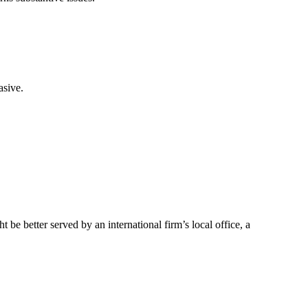
asive.
e better served by an international firm’s local office, a